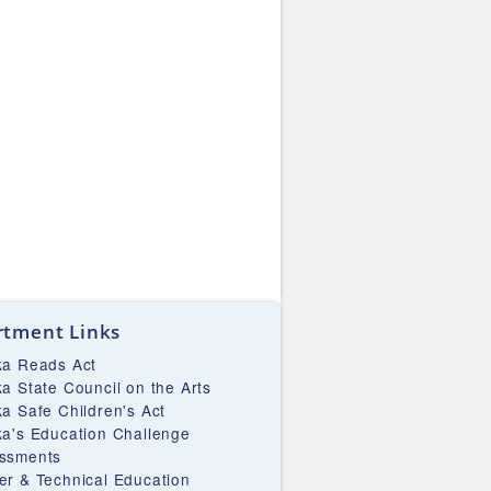
tment Links
ka Reads Act
ka State Council on the Arts
ka Safe Children's Act
ka's Education Challenge
ssments
er & Technical Education