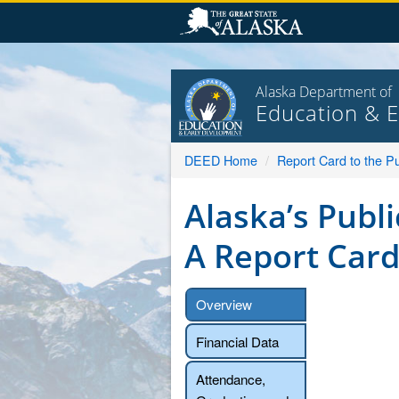
Skip
to
content
Alaska Department of
Education & 
DEED Home
Report Card to the Pu
Alaska’s Publi
A Report Card
Overview
Financial Data
Attendance,