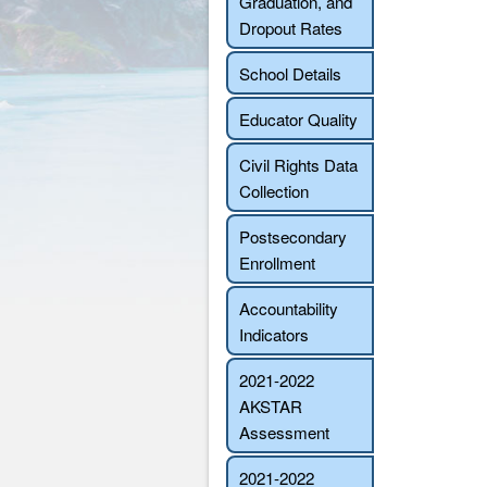
Graduation, and
Dropout Rates
School Details
Educator Quality
Civil Rights Data
Collection
Postsecondary
Enrollment
Accountability
Indicators
2021-2022
AKSTAR
Assessment
2021-2022