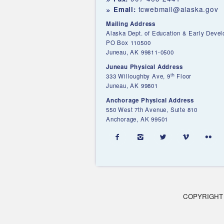
tcwebmail@alaska.gov
Email:
Mailing Address
Alaska Dept. of Education & Early Deve
PO Box 110500
Juneau, AK 99811-0500
Juneau Physical Address
th
333 Willoughby Ave, 9
Floor
Juneau, AK 99801
Anchorage Physical Address
550 West 7th Avenue, Suite 810
Anchorage, AK 99501





COPYRIGHT 