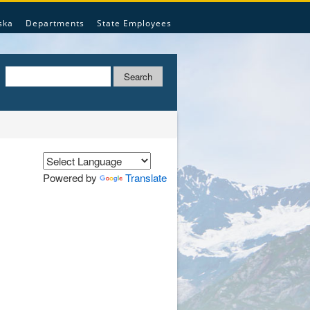
ska
Departments
State Employees
Search
Powered by
Translate