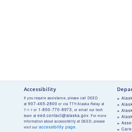
Accessibility
Depar
Alas
If you require assistance, please call DEED
907-465-2800
Alas
at
or via TTY/Alaska Relay at
1-800-770-8973
v
7-1-1 or
, or email our tech
Alas
eed.contact@alaska.gov
team at
. For more
Alas
information about accessibility at DEED, please
Asse
accessibility page
visit our
.
Care