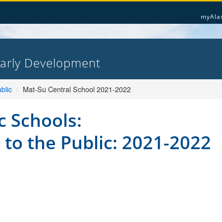
myAla
Early Development
blic
Mat-Su Central School 2021-2022
c Schools:
 to the Public: 2021-2022