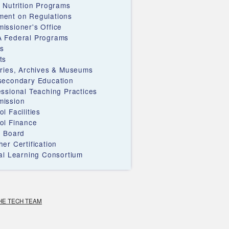
d Nutrition Programs
ent on Regulations
issioner's Office
 Federal Programs
s
ts
aries, Archives & Museums
secondary Education
essional Teaching Practices
ission
l Facilities
ol Finance
e Board
er Certification
ual Learning Consortium
HE TECH TEAM