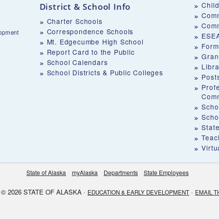
Chil
District & School Info
Comm
Charter Schools
Comm
Correspondence Schools
lopment
ESEA
Mt. Edgecumbe High School
Form
Report Card to the Public
Gran
School Calendars
Libr
School Districts & Public Colleges
Post
Prof
Comm
Schoo
Scho
Stat
Teach
Virt
State of Alaska
myAlaska
Departments
State Employees
© 2026 STATE OF ALASKA ·
·
EDUCATION & EARLY DEVELOPMENT
EMAIL T