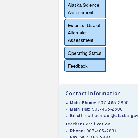
Alaska Science
Assessment
Extent of Use of
Alternate
Assessment
Operating Status
Feedback
Contact Information
907-465-2800
Main Phone:
907-465-2806
Main Fax:
eed.contact@alaska.go
Email:
Teacher Certification
907-465-2831
Phone:
907-465-2441
Fax: